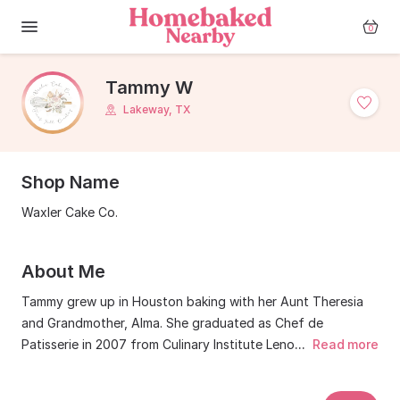
0
Tammy W
Lakeway, TX
Shop Name
Waxler Cake Co.
About Me
Tammy grew up in Houston baking with her Aunt Theresia
and Grandmother, Alma. She graduated as Chef de
Patisserie in 2007 from Culinary Institute Lenotre in
...
Read more
Houston, before moving to Lakeway in 2009. She was the
owner and proprietor of Hill Country Cakery, which