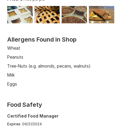
Allergens Found in Shop
Wheat
Peanuts
Tree-Nuts (e.g. almonds, pecans, walnuts)
Milk
Eggs
Food Safety
Certified Food Manager
Expires
: 09/21/2024