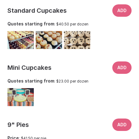
Standard Cupcakes
ADD
Quotes starting from
: $40.50 per dozen
Mini Cupcakes
ADD
Quotes starting from
: $23.00 per dozen
9" Pies
ADD
Price
: $41.50 per pie