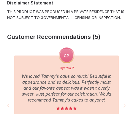
Disclaimer Statement
THIS PRODUCT WAS PRODUCED IN A PRIVATE RESIDENCE THAT IS
NOT SUBJECT TO GOVERNMENTAL LICENSING OR INSPECTION.
Customer Recommendations (5)
CP
Cynthia P
We loved Tammy's cake so much! Beautiful in
appearance and so delicious. Perfectly moist
and our favorite aspect was it wasn't overly
sweet. Just perfect for our celebration. Would
recommend Tammy's cakes to anyone!