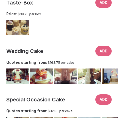
Taste-Box
suffered and closed, due to cancellations and government
ADD
restrictions in 2020. Now working from her home studio,
Price
: $39.25 per box
she has been able to narrow her focus to mainly wedding
cakes for the Texas Hill Country. Natural food colorings
can be used upon request.
Wedding Cake
ADD
Quotes starting from
: $163.75 per cake
Special Occasion Cake
ADD
Quotes starting from
: $82.50 per cake