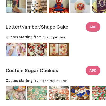
Letter/Number/Shape Cake
ADD
Quotes starting from
: $82.50 per cake
Custom Sugar Cookies
ADD
Quotes starting from
: $44.75 per dozen