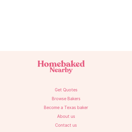
Get Quotes
Browse Bakers
Become a Texas baker
About us
Contact us