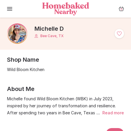
0
Michelle D
Bee Cave, TX
Shop Name
Wild Bloom Kitchen
About Me
Michelle found Wild Bloom Kitchen (WBK) in July 2023,
inspired by her journey of transformation and resilience.
After spending two years in Bee Cave, Texas and over 30
...
Read more
years navigating the high stakes world of investment,
Michelle felt a calling to create something more soulful