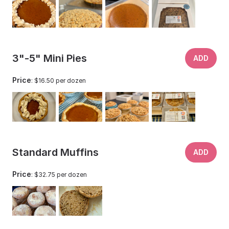
3"-5" Mini Pies
ADD
Price
: $16.50 per dozen
Standard Muffins
ADD
Price
: $32.75 per dozen