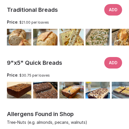
Traditional Breads
ADD
Price
: $21.00 per loaves
9"x5" Quick Breads
ADD
Price
: $30.75 per loaves
Allergens Found in Shop
Tree-Nuts (e.g. almonds, pecans, walnuts)