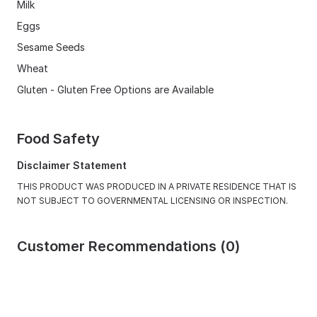
Milk
Eggs
Sesame Seeds
Wheat
Gluten - Gluten Free Options are Available
Food Safety
Disclaimer Statement
THIS PRODUCT WAS PRODUCED IN A PRIVATE RESIDENCE THAT IS
NOT SUBJECT TO GOVERNMENTAL LICENSING OR INSPECTION.
Customer Recommendations (0)