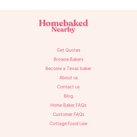
Get Quotes
Browse Bakers
Become a Texas baker
About us
Contact us
Blog
Home Baker FAQs
Customer FAQs
Cottage Food Law