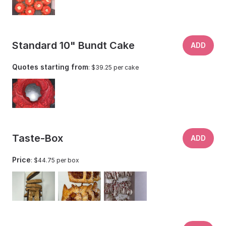
Standard 10" Bundt Cake
ADD
Quotes starting from
: $39.25 per cake
Taste-Box
ADD
Price
: $44.75 per box