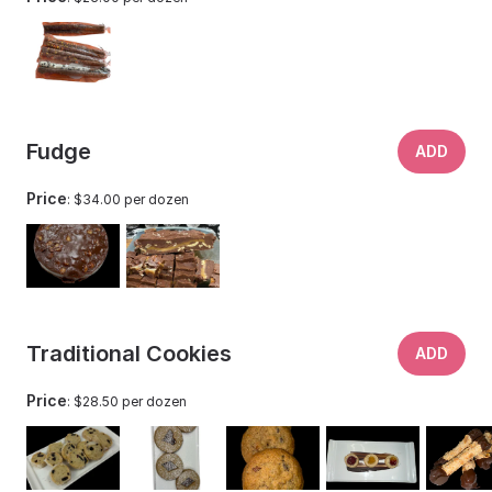
Fudge
ADD
Price
: $34.00 per dozen
Traditional Cookies
ADD
Price
: $28.50 per dozen