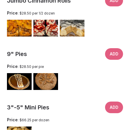
Jumbo Cinnamon Rolls
ADD
Price
: $28.50 per 1/2 dozen
9" Pies
ADD
Price
: $28.50 per pie
3"-5" Mini Pies
ADD
Price
: $66.25 per dozen