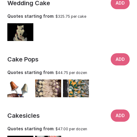
Wedding Cake
ADD
Quotes starting from
: $325.75 per cake
Cake Pops
ADD
Quotes starting from
: $44.75 per dozen
Cakesicles
ADD
Quotes starting from
: $47.00 per dozen