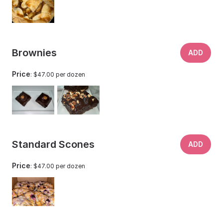
Brownies
ADD
Price
: $47.00 per dozen
Standard Scones
ADD
Price
: $47.00 per dozen