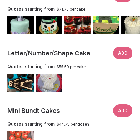
Quotes starting from
: $71.75 per cake
Letter/Number/Shape Cake
ADD
Quotes starting from
: $55.50 per cake
Mini Bundt Cakes
ADD
Quotes starting from
: $44.75 per dozen