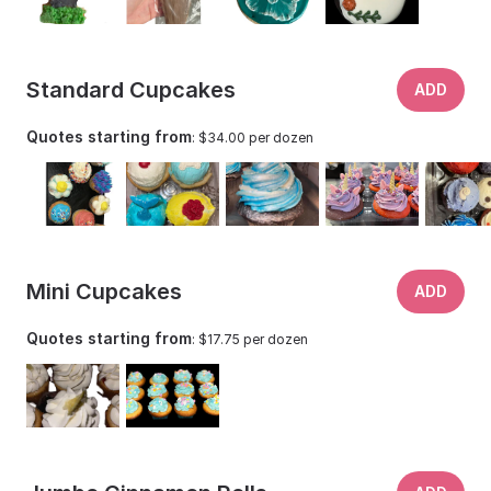
Standard Cupcakes
ADD
Quotes starting from
: $34.00 per dozen
Mini Cupcakes
ADD
Quotes starting from
: $17.75 per dozen