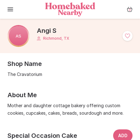
0
Angi S
AS
Richmond, TX
Shop Name
The Cravatorium
About Me
Mother and daughter cottage bakery offering custom
cookies, cupcakes, cakes, breads, sourdough and more.
Special Occasion Cake
ADD