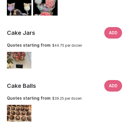
Cake Jars
ADD
Quotes starting from
: $44.75 per dozen
Cake Balls
ADD
Quotes starting from
: $39.25 per dozen