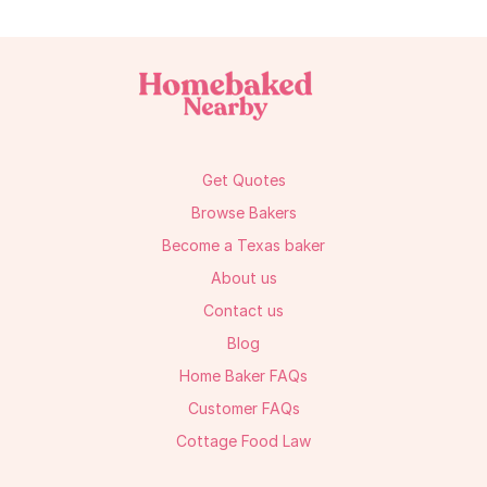
Get Quotes
Browse Bakers
Become a Texas baker
About us
Contact us
Blog
Home Baker FAQs
Customer FAQs
Cottage Food Law