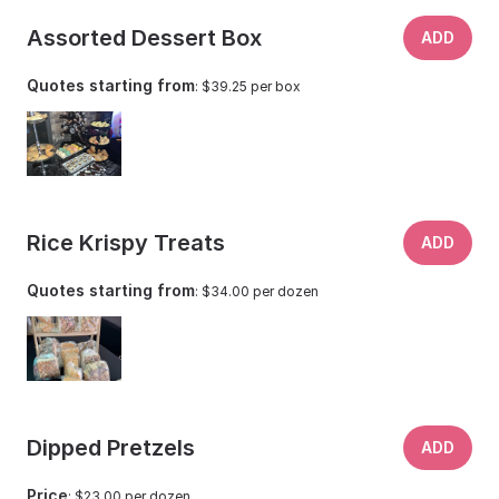
Assorted Dessert Box
ADD
Quotes starting from
: $39.25 per box
Rice Krispy Treats
ADD
Quotes starting from
: $34.00 per dozen
Dipped Pretzels
ADD
Price
: $23.00 per dozen