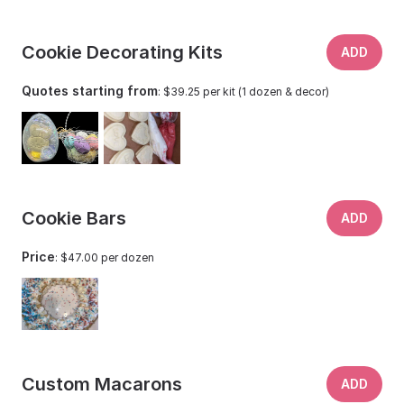
Cookie Decorating Kits
ADD
Quotes starting from
: $39.25 per kit (1 dozen & decor)
Cookie Bars
ADD
Price
: $47.00 per dozen
Custom Macarons
ADD