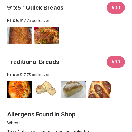
9"x5" Quick Breads
ADD
Price
: $17.75 per loaves
Traditional Breads
ADD
Price
: $17.75 per loaves
Allergens Found in Shop
Wheat
Tree-Nuts (e.g. almonds, pecans, walnuts)