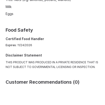
Milk
Eggs
Food Safety
Certified Food Handler
Expires
: 11/24/2026
Disclaimer Statement
THIS PRODUCT WAS PRODUCED IN A PRIVATE RESIDENCE THAT IS
NOT SUBJECT TO GOVERNMENTAL LICENSING OR INSPECTION.
Customer Recommendations (0)