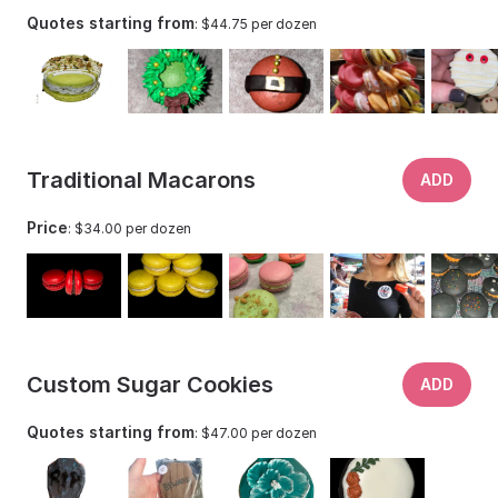
Quotes starting from
: $44.75 per dozen
Traditional Macarons
ADD
Price
: $34.00 per dozen
Custom Sugar Cookies
ADD
Quotes starting from
: $47.00 per dozen