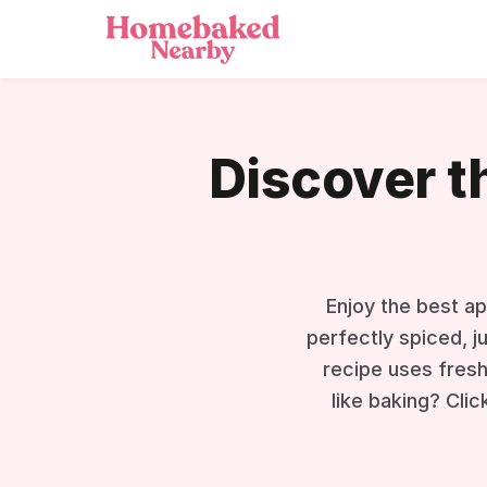
Discover t
Enjoy the best ap
perfectly spiced, j
recipe uses fresh
like baking? Clic