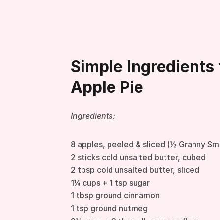
Simple Ingredients 
Apple Pie
Ingredients:
8 apples, peeled & sliced (½ Granny Sm
2 sticks cold unsalted butter, cubed
2 tbsp cold unsalted butter, sliced
1¼ cups + 1 tsp sugar
1 tbsp ground cinnamon
1 tsp ground nutmeg