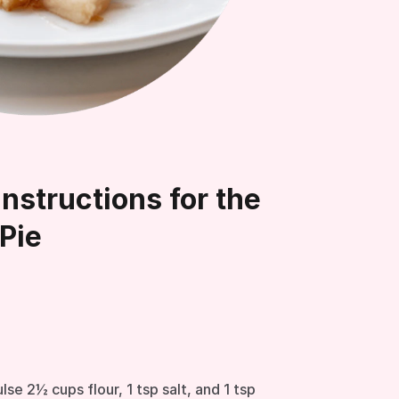
nstructions for the
Pie
lse 2½ cups flour, 1 tsp salt, and 1 tsp