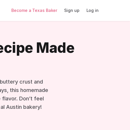
Become a Texas Baker
Sign up
Log in
Recipe Made
 buttery crust and
idays, this homemade
flavor. Don’t feel
cal Austin bakery!