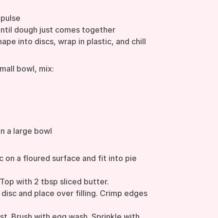
 pulse
until dough just comes together
hape into discs, wrap in plastic, and chill
small bowl, mix:
in a large bowl
c on a floured surface and fit into pie
 Top with 2 tbsp sliced butter.
disc and place over filling. Crimp edges
ust. Brush with egg wash. Sprinkle with