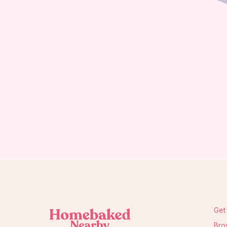
Get
Bro