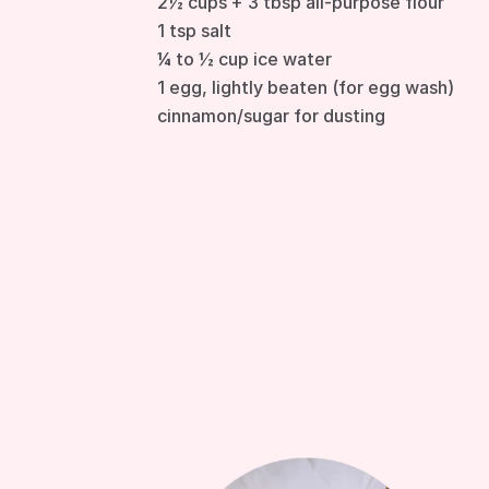
2½ cups + 3 tbsp all-purpose flour
1 tsp salt
¼ to ½ cup ice water
1 egg, lightly beaten (for egg wash)
cinnamon/sugar for dusting