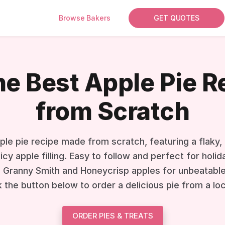
Browse Bakers
GET QUOTES
he Best Apple Pie 
from Scratch
ple pie recipe made from scratch, featuring a flaky,
uicy apple filling. Easy to follow and perfect for hol
 Granny Smith and Honeycrisp apples for unbeatable 
k the button below to order a delicious pie from a lo
ORDER PIES & TREATS