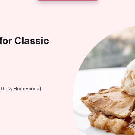
for Classic
ith, ½ Honeycrisp)