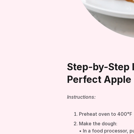
Step-by-Step I
Perfect Apple 
Instructions:
Preheat oven to 400°F
Make the dough:
• In a food processor, pu