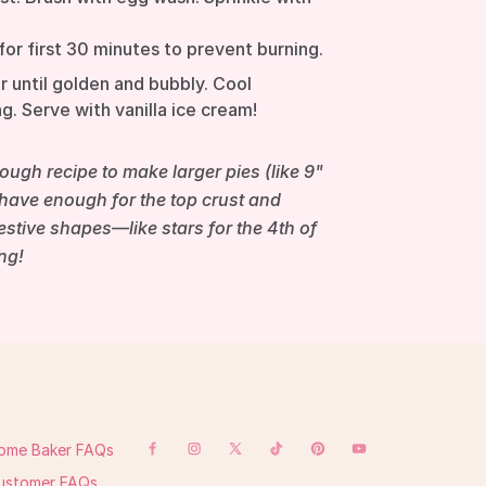
for first 30 minutes to prevent burning.
r until golden and bubbly. Cool
g. Serve with vanilla ice cream!
ugh recipe to make larger pies (like 9"
l have enough for the top crust and
festive shapes—like stars for the 4th of
ng!
ome Baker FAQs
ustomer FAQs