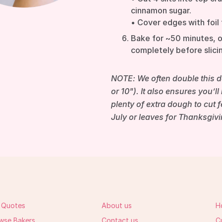
cinnamon sugar.
• Cover edges with foil 
Bake for ~50 minutes, o
completely before slicin
NOTE: We often double this do
or 10"). It also ensures you’l
plenty of extra dough to cut 
July or leaves for Thanksgivi
 Quotes
About us
H
wse Bakers
Contact us
C