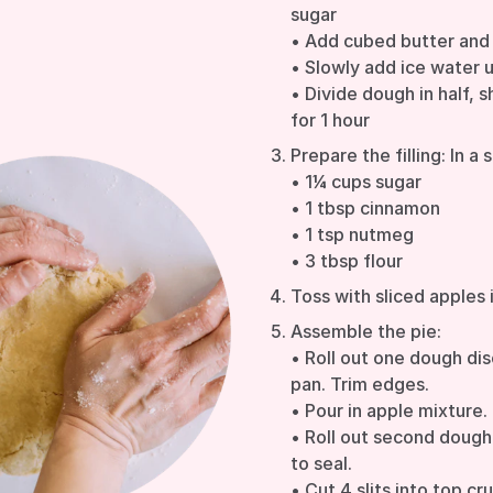
sugar
• Add cubed butter and
• Slowly add ice water 
• Divide dough in half, s
for 1 hour
Prepare the filling: In a 
• 1¼ cups sugar
• 1 tbsp cinnamon
• 1 tsp nutmeg
• 3 tbsp flour
Toss with sliced apples 
Assemble the pie:
• Roll out one dough dis
pan. Trim edges.
• Pour in apple mixture.
• Roll out second dough 
to seal.
• Cut 4 slits into top cr