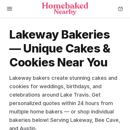
0
Lakeway Bakeries
— Unique Cakes &
Cookies Near You
Lakeway bakers create stunning cakes and
cookies for weddings, birthdays, and
celebrations around Lake Travis. Get
personalized quotes within 24 hours from
multiple home bakers — or shop individual
bakeries below! Serving Lakeway, Bee Cave,
and Austin.