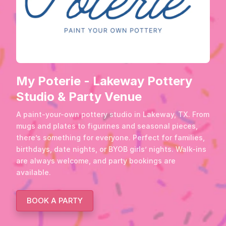
My Poterie - Lakeway Pottery
Studio & Party Venue
A paint-your-own pottery studio in Lakeway, TX. From
mugs and plates to figurines and seasonal pieces,
there’s something for everyone. Perfect for families,
birthdays, date nights, or BYOB girls’ nights. Walk-ins
are always welcome, and party bookings are
available.
BOOK A PARTY