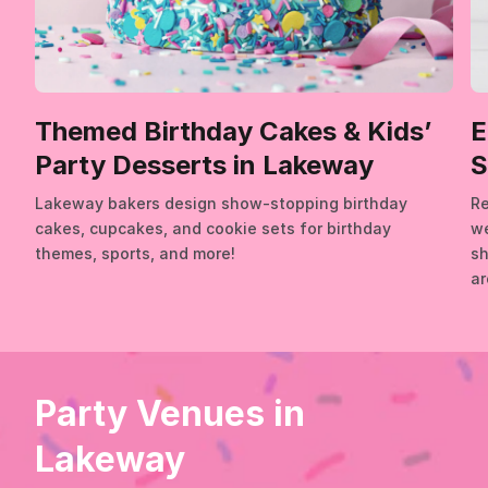
Themed Birthday Cakes & Kids’
E
Party Desserts in Lakeway
S
Lakeway bakers design show-stopping birthday
Re
cakes, cupcakes, and cookie sets for birthday
we
themes, sports, and more!
sh
ar
Party Venues in
Lakeway