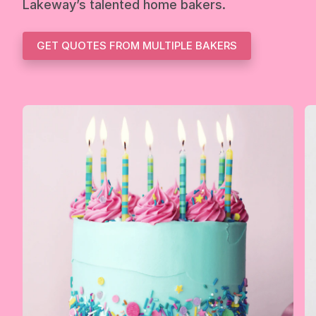
Lakeway’s talented home bakers.
GET QUOTES FROM MULTIPLE BAKERS