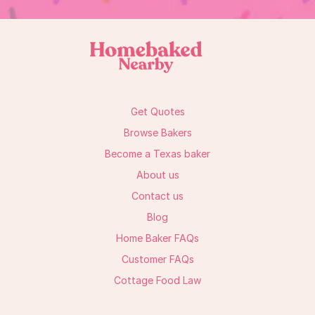
Get Quotes
Browse Bakers
Become a Texas baker
About us
Contact us
Blog
Home Baker FAQs
Customer FAQs
Cottage Food Law