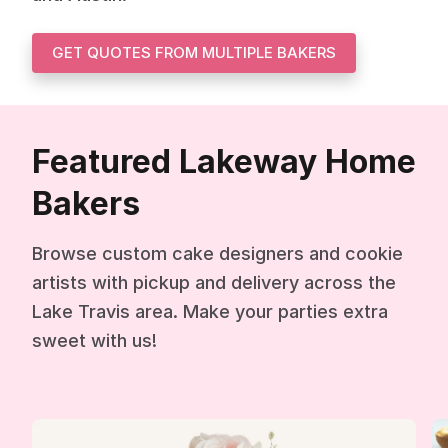
GET QUOTES FROM MULTIPLE BAKERS
Featured Lakeway Home
Bakers
Browse custom cake designers and cookie
artists with pickup and delivery across the
Lake Travis area. Make your parties extra
sweet with us!