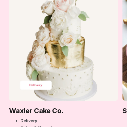
Waxler Cake Co.
S
Delivery