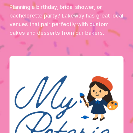
Planning a birthday, bridal shower, or
bachelorette party? Lakeway has great local
venues that pair perfectly with custom
cakes and desserts from our bakers.