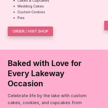
Cakes & Cupcakes
Wedding Cakes
Custom Cookies
Pies
ORDER / VISIT SHOP
Baked with Love for
Every Lakeway
Occasion
Celebrate life by the lake with custom
cakes, cookies, and cupcakes from